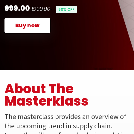
₹999.00
₹1999.00
50% OFF
Buy now
About The
Masterklass
The masterclass provides an overview of
the upcoming trend in supply chain.