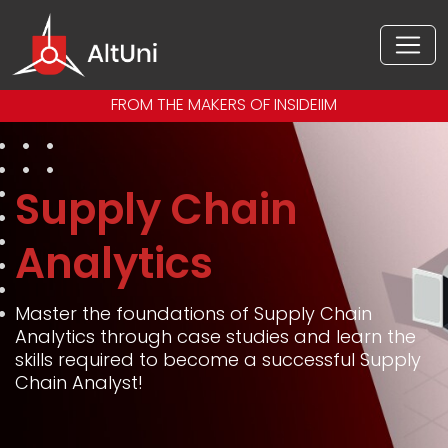
FROM THE MAKERS OF INSIDEIIM
Supply Chain
Analytics
Master the foundations of Supply Chain
Analytics through case studies and learn the
skills required to become a successful Supply
Chain Analyst!