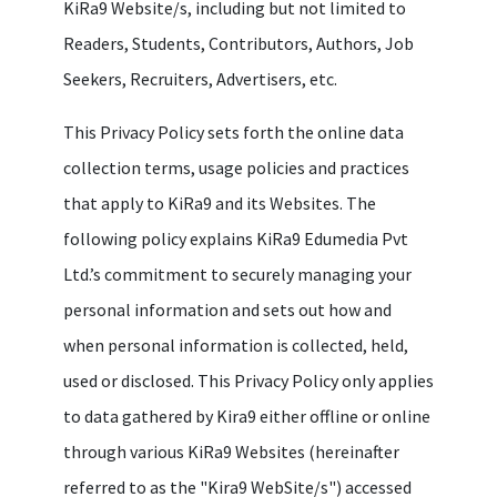
KiRa9 Website/s, including but not limited to
Readers, Students, Contributors, Authors, Job
Seekers, Recruiters, Advertisers, etc.
This Privacy Policy sets forth the online data
collection terms, usage policies and practices
that apply to KiRa9 and its Websites. The
following policy explains KiRa9 Edumedia Pvt
Ltd.’s commitment to securely managing your
personal information and sets out how and
when personal information is collected, held,
used or disclosed. This Privacy Policy only applies
to data gathered by Kira9 either offline or online
through various KiRa9 Websites (hereinafter
referred to as the "Kira9 WebSite/s") accessed