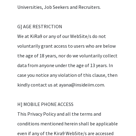
Universities, Job Seekers and Recruiters.
G] AGE RESTRICTION
We at KiRa9 or any of our WebSite/s do not
voluntarily grant access to users who are below
the age of 18 years, nor do we voluntarily collect
data from anyone under the age of 13 years. In
case you notice any violation of this clause, then
kindly contact us at ayana@insideiim.com.
H] MOBILE PHONE ACCESS
This Privacy Policy and all the terms and
conditions mentioned herein shall be applicable
even if any of the Kira9 WebSite/s are accessed