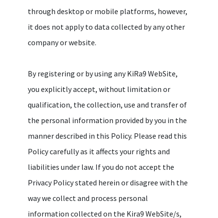
through desktop or mobile platforms, however,
it does not apply to data collected by any other
company or website.
By registering or by using any KiRa9 WebSite,
you explicitly accept, without limitation or
qualification, the collection, use and transfer of
the personal information provided by you in the
manner described in this Policy. Please read this
Policy carefully as it affects your rights and
liabilities under law. If you do not accept the
Privacy Policy stated herein or disagree with the
way we collect and process personal
information collected on the Kira9 WebSite/s,