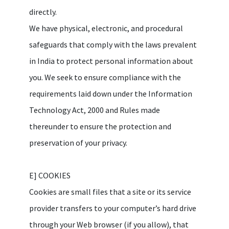
directly.
We have physical, electronic, and procedural
safeguards that comply with the laws prevalent
in India to protect personal information about
you. We seek to ensure compliance with the
requirements laid down under the Information
Technology Act, 2000 and Rules made
thereunder to ensure the protection and
preservation of your privacy.
E] COOKIES
Cookies are small files that a site or its service
provider transfers to your computer’s hard drive
through your Web browser (if you allow), that