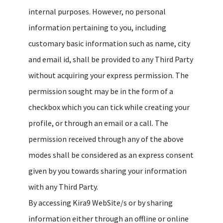
internal purposes. However, no personal
information pertaining to you, including
customary basic information such as name, city
and email id, shall be provided to any Third Party
without acquiring your express permission. The
permission sought may be in the form of a
checkbox which you can tick while creating your
profile, or through an email or a call. The
permission received through any of the above
modes shall be considered as an express consent
given by you towards sharing your information
with any Third Party.
By accessing Kira9 WebSite/s or by sharing
information either through an offline or online