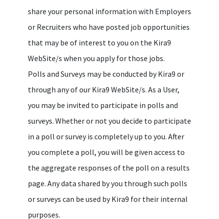
share your personal information with Employers
or Recruiters who have posted job opportunities
that may be of interest to you on the Kira9
WebSite/s when you apply for those jobs.
Polls and Surveys may be conducted by Kira9 or
through any of our Kira9 WebSite/s. As a User,
you may be invited to participate in polls and
surveys. Whether or not you decide to participate
in a poll or survey is completely up to you. After
you complete a poll, you will be given access to
the aggregate responses of the poll on a results
page. Any data shared by you through such polls
or surveys can be used by Kira9 for their internal
purposes.