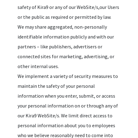
safety of Kira9 or any of our WebSite/s,our Users
or the public as required or permitted by law.
We may share aggregated, non-personally
identifiable information publicly and with our
partners – like publishers, advertisers or
connected sites for marketing, advertising, or
other internal uses.
We implement a variety of security measures to
maintain the safety of your personal
information when you enter, submit, or access
your personal information on or through any of
our Kira9 WebSite/s. We limit direct access to
personal information about you to employees
who we believe reasonably need to come into