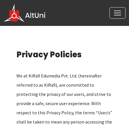
Privacy Policies
We at KiRa9 Edumedia Pvt. Ltd. (hereinafter
referred to as KiRa9), are committed to
protecting the privacy of our users, and strive to
provide a safe, secure user experience. With
respect to this Privacy Policy, the terms “User/s”
shall be taken to mean any person accessing the