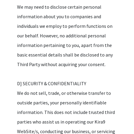
We may need to disclose certain personal
information about you to companies and
individuals we employ to perform functions on
our behalf. However, no additional personal
information pertaining to you, apart from the
basic essential details shall be disclosed to any
Third Party without acquiring your consent.
D] SECURITY & CONFIDENTIALITY
We do not sell, trade, or otherwise transfer to
outside parties, your personally identifiable
information. This does not include trusted third
parties who assist us in operating our Kira9
WebSite/s, conducting our business, or servicing