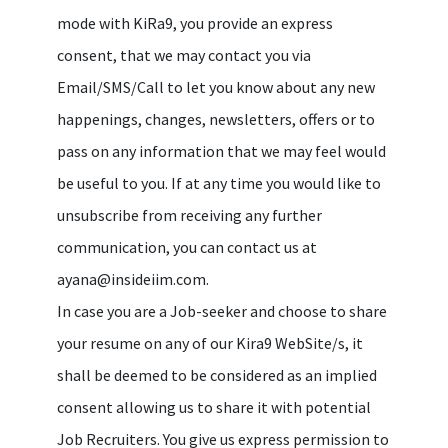
mode with KiRa9, you provide an express
consent, that we may contact you via
Email/SMS/Call to let you know about any new
happenings, changes, newsletters, offers or to
pass on any information that we may feel would
be useful to you. If at any time you would like to
unsubscribe from receiving any further
communication, you can contact us at
ayana@insideiim.com.
In case you are a Job-seeker and choose to share
your resume on any of our Kira9 WebSite/s, it
shall be deemed to be considered as an implied
consent allowing us to share it with potential
Job Recruiters. You give us express permission to