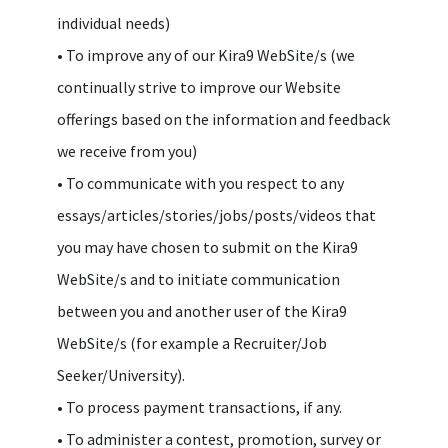
individual needs)
• To improve any of our Kira9 WebSite/s (we
continually strive to improve our Website
offerings based on the information and feedback
we receive from you)
• To communicate with you respect to any
essays/articles/stories/jobs/posts/videos that
you may have chosen to submit on the Kira9
WebSite/s and to initiate communication
between you and another user of the Kira9
WebSite/s (for example a Recruiter/Job
Seeker/University).
• To process payment transactions, if any.
• To administer a contest, promotion, survey or