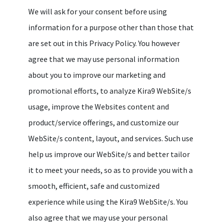
We will ask for your consent before using
information for a purpose other than those that
are set out in this Privacy Policy. You however
agree that we may use personal information
about you to improve our marketing and
promotional efforts, to analyze Kira9 WebSite/s
usage, improve the Websites content and
product/service offerings, and customize our
WebSite/s content, layout, and services. Such use
help us improve our WebSite/s and better tailor
it to meet your needs, so as to provide you with a
smooth, efficient, safe and customized
experience while using the Kira9 WebSite/s. You
also agree that we may use your personal