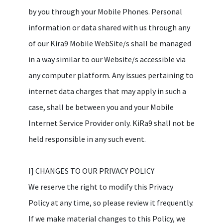
by you through your Mobile Phones. Personal
information or data shared with us through any
of our Kira9 Mobile WebSite/s shall be managed
in a way similar to our Website/s accessible via
any computer platform. Any issues pertaining to
internet data charges that may apply in such a
case, shall be between you and your Mobile
Internet Service Provider only. KiRa9 shall not be
held responsible in any such event.
I] CHANGES TO OUR PRIVACY POLICY
We reserve the right to modify this Privacy
Policy at any time, so please review it frequently.
If we make material changes to this Policy, we