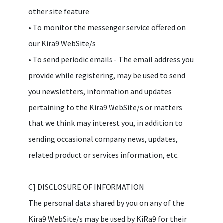
other site feature
• To monitor the messenger service offered on
our Kira9 WebSite/s
• To send periodic emails - The email address you
provide while registering, may be used to send
you newsletters, information and updates
pertaining to the Kira9 WebSite/s or matters
that we think may interest you, in addition to
sending occasional company news, updates,
related product or services information, etc.
C] DISCLOSURE OF INFORMATION
The personal data shared by you on any of the
Kira9 WebSite/s may be used by KiRa9 for their