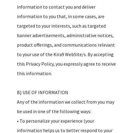
information to contact you and deliver
information to you that, in some cases, are
targeted to your interests, such as targeted
banner advertisements, administrative notices,
product offerings, and communications relevant
to your use of the Kira9 WebSite/s. By accepting
this Privacy Policy, you expressly agree to receive
this information.
B] USE OF INFORMATION
Any of the information we collect from you may
be used in one of the following ways:
• To personalize your experience (your
information helps us to better respond to your