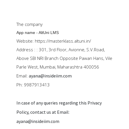
The company
App name - AltUni LMS
Website:
https://masterklass.altuni.in/
Address :
: 301, 3rd Floor, Avionne, S.V.Road,
Above SBI NRI Branch Opposite Pawan Hans, Vile
Parle West, Mumbai, Maharashtra 400056
Email:
ayana@insideiim.com
Ph: 9987913413
In case of any queries regarding this Privacy
Policy, contact us at Email:
ayana@insideiim.com