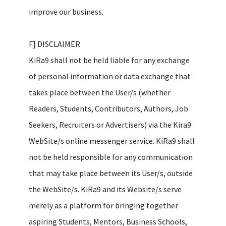
improve our business.
F] DISCLAIMER
KiRa9 shall not be held liable for any exchange
of personal information or data exchange that
takes place between the User/s (whether
Readers, Students, Contributors, Authors, Job
Seekers, Recruiters or Advertisers) via the Kira9
WebSite/s online messenger service. KiRa9 shall
not be held responsible for any communication
that may take place between its User/s, outside
the WebSite/s. KiRa9 and its Website/s serve
merely as a platform for bringing together
aspiring Students, Mentors, Business Schools,