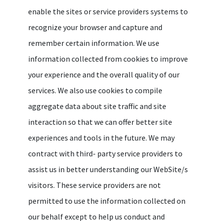
enable the sites or service providers systems to
recognize your browser and capture and
remember certain information. We use
information collected from cookies to improve
your experience and the overall quality of our
services. We also use cookies to compile
aggregate data about site traffic and site
interaction so that we can offer better site
experiences and tools in the future. We may
contract with third- party service providers to
assist us in better understanding our WebSite/s
visitors. These service providers are not
permitted to use the information collected on
our behalf except to help us conduct and