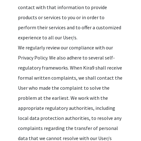
contact with that information to provide
products or services to you or in order to
perform their services and to offer a customized
experience to all our User/s.
We regularly review our compliance with our
Privacy Policy. We also adhere to several self-
regulatory frameworks. When Kira9 shall receive
formal written complaints, we shall contact the
User who made the complaint to solve the
problem at the earliest. We work with the
appropriate regulatory authorities, including
local data protection authorities, to resolve any
complaints regarding the transfer of personal
data that we cannot resolve with our User/s