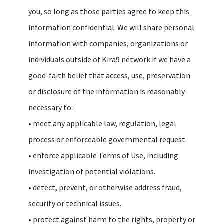
you, so long as those parties agree to keep this
information confidential. We will share personal
information with companies, organizations or
individuals outside of Kira9 network if we have a
good-faith belief that access, use, preservation
or disclosure of the information is reasonably
necessary to:
• meet any applicable law, regulation, legal
process or enforceable governmental request.
• enforce applicable Terms of Use, including
investigation of potential violations.
• detect, prevent, or otherwise address fraud,
security or technical issues.
• protect against harm to the rights, property or