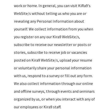
work or home. In general, you can visit KiRa9's
WebSite/s without telling us who you are or
revealing any Personal Information about
yourself. We collect information from you when
you register on any our Kira9 WebSite/s,
subscribe to receive our newsletter or posts or
stories, subscribe to receive job or vacancies
posted on Kira9 WebSite/s, upload your resume
or voluntarily share your personal information
with us, respond to a survey or fill out any form.
We also collect information through our online
and offline surveys, through events and seminars
organized by us, or when you interact with any of
our employees or Kira9 staff.