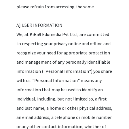
please refrain from accessing the same.
A] USER INFORMATION
We, at KiRa9 Edumedia Pvt Ltd., are committed
to respecting your privacy online and offline and
recognize your need for appropriate protection
and management of any personally identifiable
information ("Personal Information") you share
with us. "Personal Information" means any
information that may be used to identify an
individual, including, but not limited to, a first
and last name, a home or other physical address,
an email address, a telephone or mobile number
or any other contact information, whether of