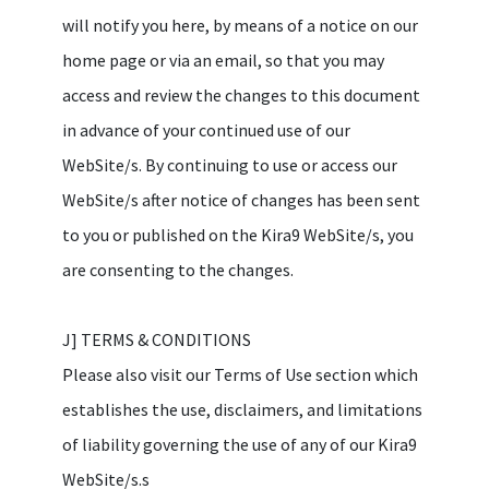
will notify you here, by means of a notice on our
home page or via an email, so that you may
access and review the changes to this document
in advance of your continued use of our
WebSite/s. By continuing to use or access our
WebSite/s after notice of changes has been sent
to you or published on the Kira9 WebSite/s, you
are consenting to the changes.
J] TERMS & CONDITIONS
Please also visit our Terms of Use section which
establishes the use, disclaimers, and limitations
of liability governing the use of any of our Kira9
WebSite/s.s